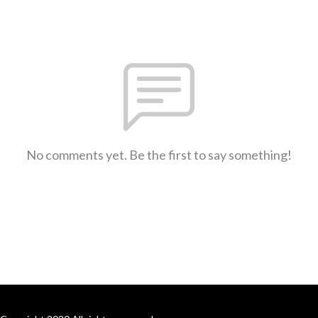
No comments yet. Be the first to say something!