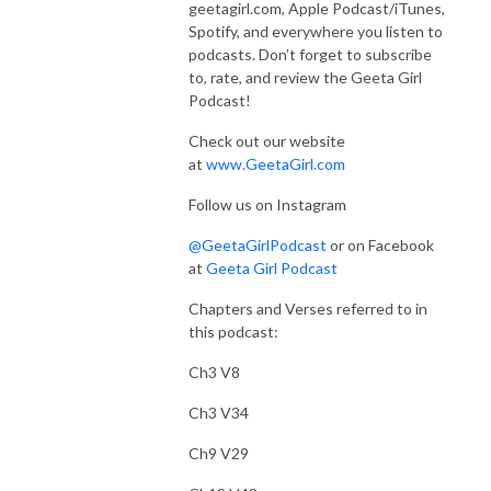
geetagirl.com, Apple Podcast/iTunes,
Spotify, and everywhere you listen to
podcasts. Don’t forget to subscribe
to, rate, and review the Geeta Girl
Podcast!
Check out our website
at
www.GeetaGirl.com
Follow us on Instagram
@GeetaGirlPodcast
or on Facebook
at
Geeta Girl Podcast
Chapters and Verses referred to in
this podcast:
Ch3 V8
Ch3 V34
Ch9 V29