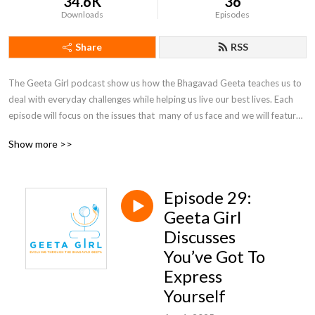
34.6K
36
Downloads
Episodes
Share
RSS
The Geeta Girl podcast show us how the Bhagavad Geeta teaches us to 
deal with everyday challenges while helping us live our best lives. Each 
episode will focus on the issues that  many of us face and we will feature 
guest speakers as well as responses to questions from our Geeta Girl 
Show more >>
family (send those questions in!) to help us learn how the Geeta is the 
ultimate self-help guide.
Episode 29:
Geeta Girl
Discusses
You’ve Got To
Express
Yourself