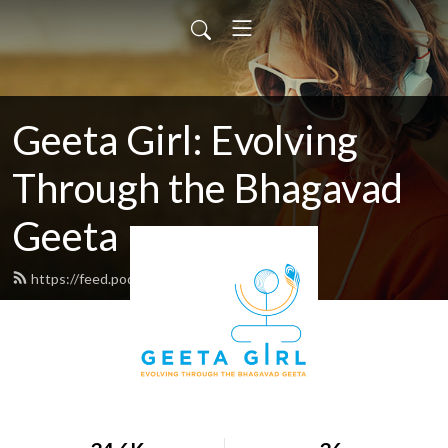
Geeta Girl: Evolving
Through the Bhagavad
Geeta
https://feed.podbean.com/geetagirl/feed.xml