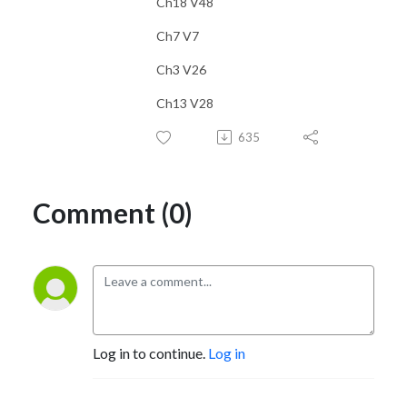
Ch18 V48
Ch7 V7
Ch3 V26
Ch13 V28
635
Comment (0)
Log in to continue.
Log in