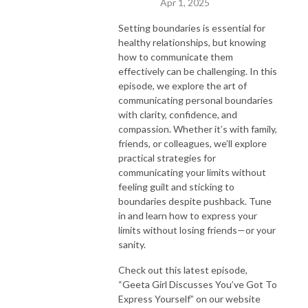
Apr 1, 2025
Setting boundaries is essential for
healthy relationships, but knowing
how to communicate them
effectively can be challenging. In this
episode, we explore the art of
communicating personal boundaries
with clarity, confidence, and
compassion. Whether it’s with family,
friends, or colleagues, we’ll explore
practical strategies for
communicating your limits without
feeling guilt and sticking to
boundaries despite pushback. Tune
in and learn how to express your
limits without losing friends—or your
sanity.
Check out this latest episode,
“Geeta Girl Discusses You’ve Got To
Express Yourself” on our website