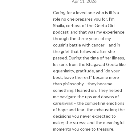
Apr 11, 2026
Caring for a loved one who is ill is a
role no one prepares you for. I’m
Shaila, co-host of the Geeta Girl
podcast, and that was my experience
through the three years of my
cousin’s battle with cancer – and in
the grief that followed after she
passed. During the time of her illness,
lessons from the Bhagavad Geeta like
equanimity, gratitude, and “do your
best, leave the rest” became more
than philosophy—they became
something I leaned on. They helped
me navigate the ups and downs of
caregiving – the competing emotions
of hope and fear; the exhaustion; the
decisions you never expected to
make; the stress; and the meaningful
moments you come to treasure.