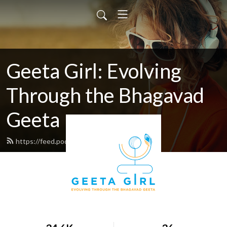
Geeta Girl: Evolving
Through the Bhagavad
Geeta
https://feed.podbean.com/geetagirl/feed.xml