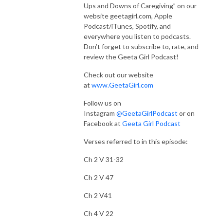
Ups and Downs of Caregiving” on our
website geetagirl.com, Apple
Podcast/iTunes, Spotify, and
everywhere you listen to podcasts.
Don’t forget to subscribe to, rate, and
review the Geeta Girl Podcast!
Check out our website
at
www.GeetaGirl.com
Follow us on
Instagram
@GeetaGirlPodcast
or on
Facebook at
Geeta Girl Podcast
Verses referred to in this episode:
Ch 2 V 31-32
Ch 2 V 47
Ch 2 V41
Ch 4 V 22