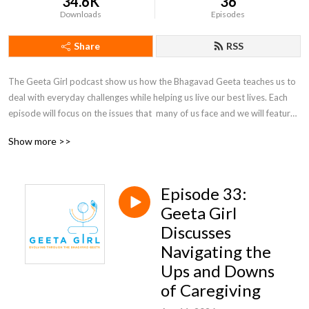
34.6K
36
Downloads
Episodes
Share
RSS
The Geeta Girl podcast show us how the Bhagavad Geeta teaches us to 
deal with everyday challenges while helping us live our best lives. Each 
episode will focus on the issues that  many of us face and we will feature 
guest speakers as well as responses to questions from our Geeta Girl 
Show more >>
family (send those questions in!) to help us learn how the Geeta is the 
ultimate self-help guide.
Episode 33:
Geeta Girl
Discusses
Navigating the
Ups and Downs
of Caregiving