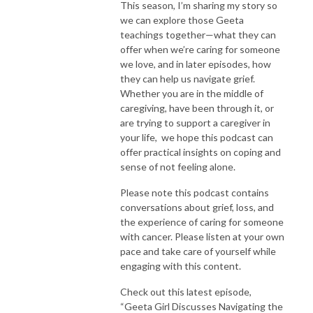
This season, I’m sharing my story so
we can explore those Geeta
teachings together—what they can
offer when we’re caring for someone
we love, and in later episodes, how
they can help us navigate grief.
Whether you are in the middle of
caregiving, have been through it, or
are trying to support a caregiver in
your life, we hope this podcast can
offer practical insights on coping and
sense of not feeling alone.
Please note this podcast contains
conversations about grief, loss, and
the experience of caring for someone
with cancer. Please listen at your own
pace and take care of yourself while
engaging with this content.
Check out this latest episode,
“Geeta Girl Discusses Navigating the