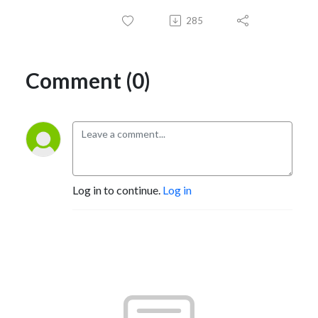
285
Comment (0)
Log in to continue.
Log in